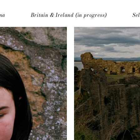
na
Britain & Ireland (in progress)
Se