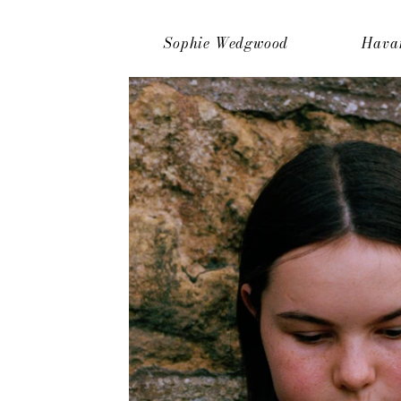
Sophie Wedgwood
Hava