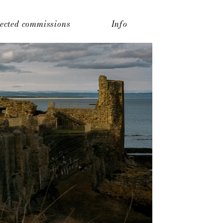
lected commissions
Info